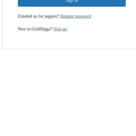
Sign in
Emailed us for support?
Request password
New to GoldDigga?
Sign up