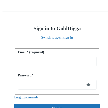
Sign in to GoldDigga
Switch to agent sign-in
Sign in with password
Email* (required)
Password hidden
Password*
Forgot password?