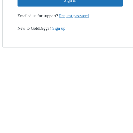
Sign in
Emailed us for support?
Request password
New to GoldDigga?
Sign up