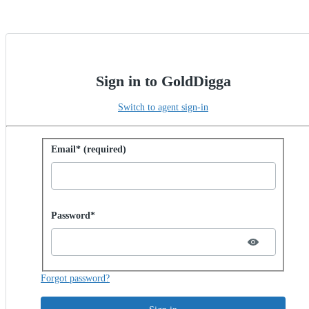
Sign in to GoldDigga
Switch to agent sign-in
Sign in with password
Email* (required)
Password hidden
Password*
Forgot password?